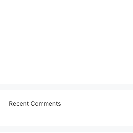
Recent Comments