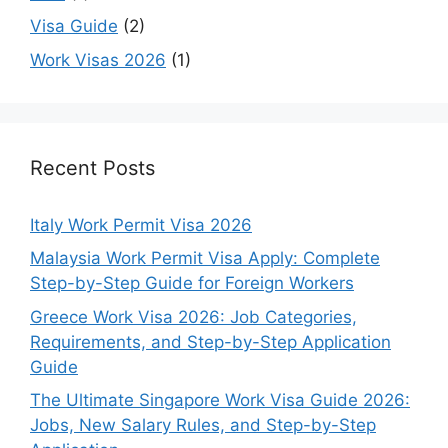
Visa Guide
(2)
Work Visas 2026
(1)
Recent Posts
Italy Work Permit Visa 2026
Malaysia Work Permit Visa Apply: Complete
Step-by-Step Guide for Foreign Workers
Greece Work Visa 2026: Job Categories,
Requirements, and Step-by-Step Application
Guide
The Ultimate Singapore Work Visa Guide 2026:
Jobs, New Salary Rules, and Step-by-Step