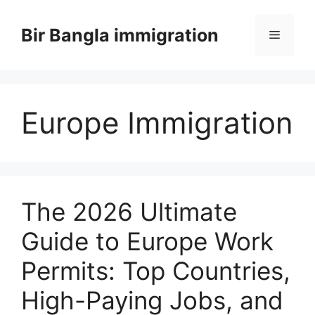
Skip
to
Bir Bangla immigration
Menu
content
Europe Immigration
The 2026 Ultimate
Guide to Europe Work
Permits: Top Countries,
High-Paying Jobs, and