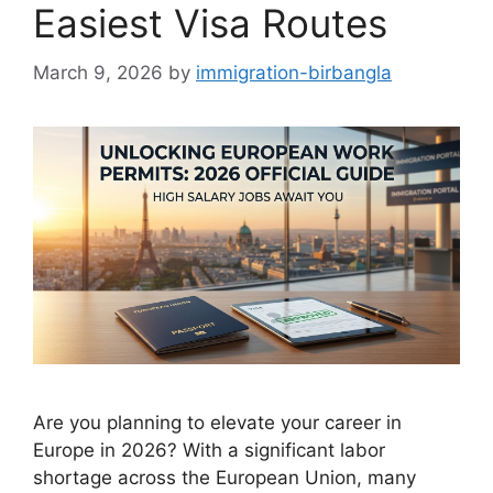
Easiest Visa Routes
March 9, 2026
by
immigration-birbangla
Are you planning to elevate your career in
Europe in 2026? With a significant labor
shortage across the European Union, many