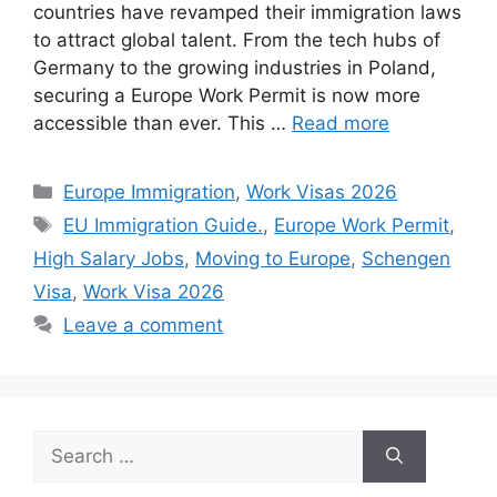
countries have revamped their immigration laws
to attract global talent. From the tech hubs of
Germany to the growing industries in Poland,
securing a Europe Work Permit is now more
accessible than ever. This …
Read more
Categories
Europe Immigration
,
Work Visas 2026
Tags
EU Immigration Guide.
,
Europe Work Permit
,
High Salary Jobs
,
Moving to Europe
,
Schengen
Visa
,
Work Visa 2026
Leave a comment
Search
for: