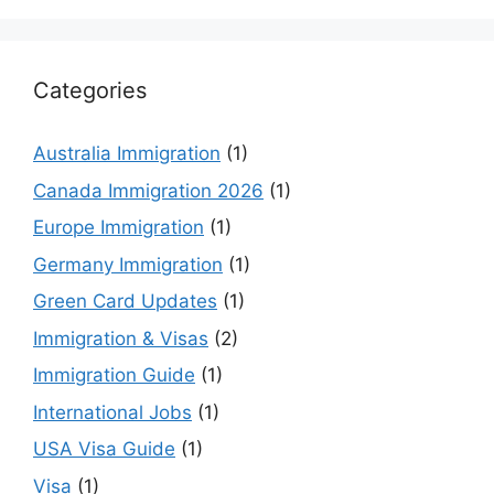
Categories
Australia Immigration
(1)
Canada Immigration 2026
(1)
Europe Immigration
(1)
Germany Immigration
(1)
Green Card Updates
(1)
Immigration & Visas
(2)
Immigration Guide
(1)
International Jobs
(1)
USA Visa Guide
(1)
Visa
(1)