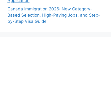
Application
Canada Immigration 2026: New Category-
Based Selection, High-Paying Jobs, and Step-
by-Step Visa Guide