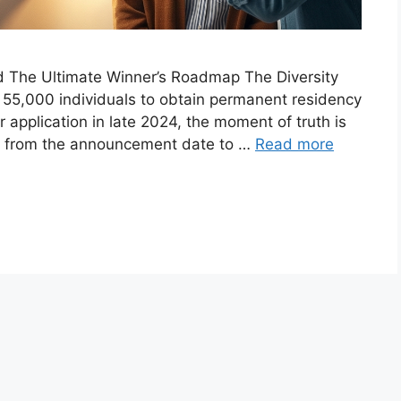
nd The Ultimate Winner’s Roadmap The Diversity
r 55,000 individuals to obtain permanent residency
r application in late 2024, the moment of truth is
ng from the announcement date to …
Read more