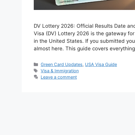
DV Lottery 2026: Official Results Date a
Visa (DV) Lottery 2026 is the gateway fo
in the United States. If you submitted you
almost here. This guide covers everythi
Categories
Green Card Updates
,
USA Visa Guide
Tags
Visa & Immigration
Leave a comment