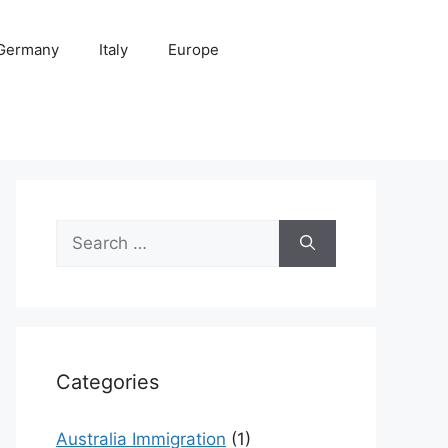
Germany
Italy
Europe
Search
for:
Categories
Australia Immigration
(1)