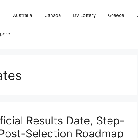
e
Australia
Canada
DV Lottery
Greece
apore
ates
icial Results Date, Step-
 Post-Selection Roadmap