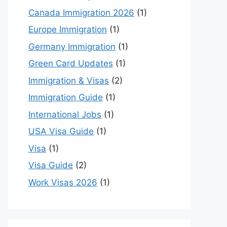
Canada Immigration 2026
(1)
Europe Immigration
(1)
Germany Immigration
(1)
Green Card Updates
(1)
Immigration & Visas
(2)
Immigration Guide
(1)
International Jobs
(1)
USA Visa Guide
(1)
Visa
(1)
Visa Guide
(2)
Work Visas 2026
(1)