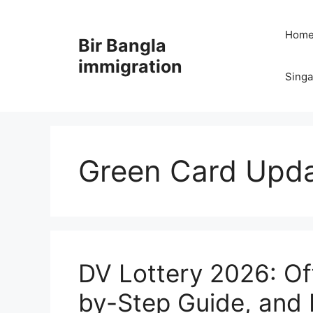
Skip
to
Hom
Bir Bangla
content
immigration
Sing
Green Card Upd
DV Lottery 2026: Off
by-Step Guide, and