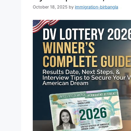
October 18, 2025
by
immigration-birbangla