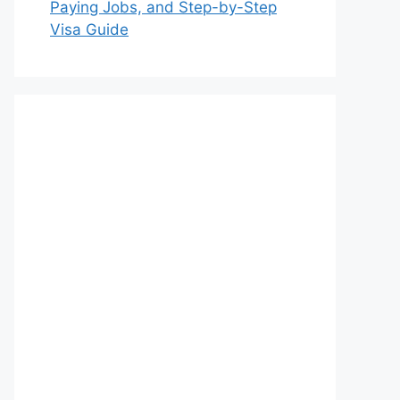
Paying Jobs, and Step-by-Step
Visa Guide