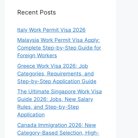
Recent Posts
Italy Work Permit Visa 2026
Malaysia Work Permit Visa Apply:
Complete Step-by-Step Guide for
Foreign Workers
Greece Work Visa 2026: Job
Categories, Requirements, and
Step-by-Step Application Guide
The Ultimate Singapore Work Visa
Guide 2026: Jobs, New Salary
Rules, and Step-by-Step
Application
Canada Immigration 2026: New
Category-Based Selection, High-