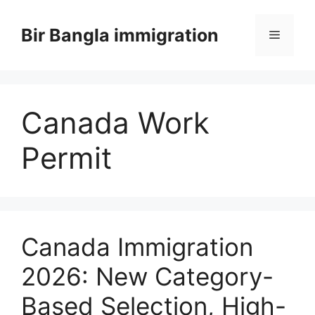
Skip
to
Bir Bangla immigration
Menu
content
Canada Work
Permit
Canada Immigration
2026: New Category-
Based Selection, High-