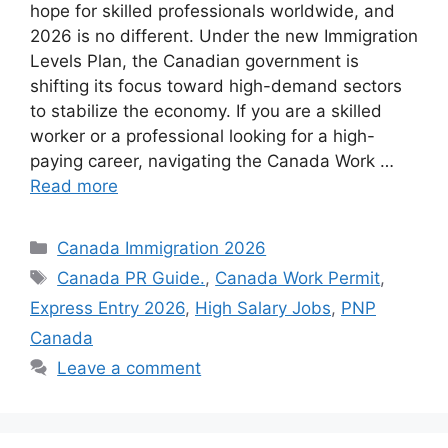
hope for skilled professionals worldwide, and
2026 is no different. Under the new Immigration
Levels Plan, the Canadian government is
shifting its focus toward high-demand sectors
to stabilize the economy. If you are a skilled
worker or a professional looking for a high-
paying career, navigating the Canada Work …
Read more
Categories
Canada Immigration 2026
Tags
Canada PR Guide.
,
Canada Work Permit
,
Express Entry 2026
,
High Salary Jobs
,
PNP
Canada
Leave a comment