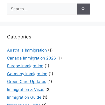
Search
for:
Categories
Australia Immigration
(1)
Canada Immigration 2026
(1)
Europe Immigration
(1)
Germany Immigration
(1)
Green Card Updates
(1)
Immigration & Visas
(2)
Immigration Guide
(1)