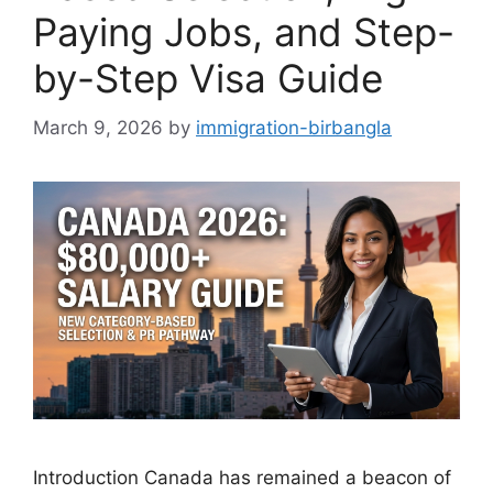
Paying Jobs, and Step-
by-Step Visa Guide
March 9, 2026
by
immigration-birbangla
Introduction Canada has remained a beacon of