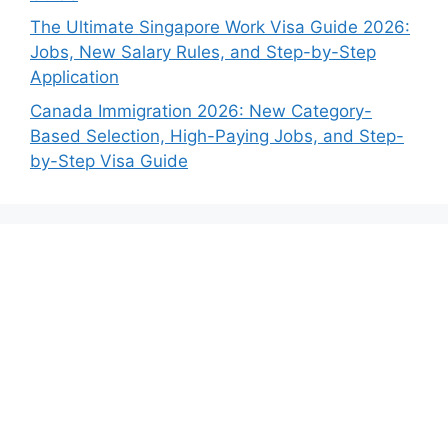
The Ultimate Singapore Work Visa Guide 2026:
Jobs, New Salary Rules, and Step-by-Step
Application
Canada Immigration 2026: New Category-
Based Selection, High-Paying Jobs, and Step-
by-Step Visa Guide