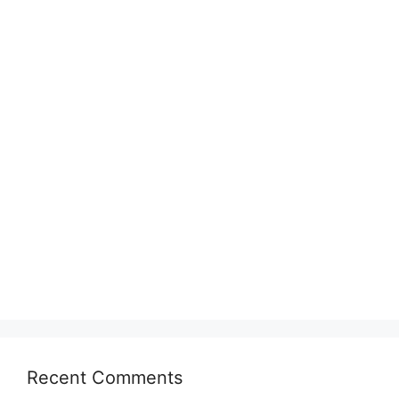
Recent Comments