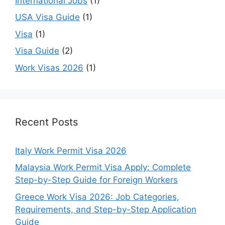
International Jobs
(1)
USA Visa Guide
(1)
Visa
(1)
Visa Guide
(2)
Work Visas 2026
(1)
Recent Posts
Italy Work Permit Visa 2026
Malaysia Work Permit Visa Apply: Complete
Step-by-Step Guide for Foreign Workers
Greece Work Visa 2026: Job Categories,
Requirements, and Step-by-Step Application
Guide