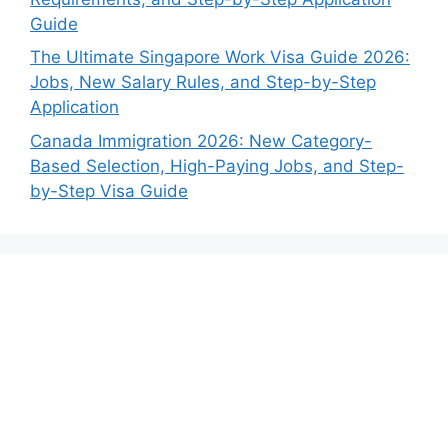
Guide
The Ultimate Singapore Work Visa Guide 2026:
Jobs, New Salary Rules, and Step-by-Step
Application
Canada Immigration 2026: New Category-
Based Selection, High-Paying Jobs, and Step-
by-Step Visa Guide