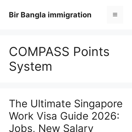
Skip
to
Bir Bangla immigration
Menu
content
COMPASS Points
System
The Ultimate Singapore
Work Visa Guide 2026:
Jobs, New Salary