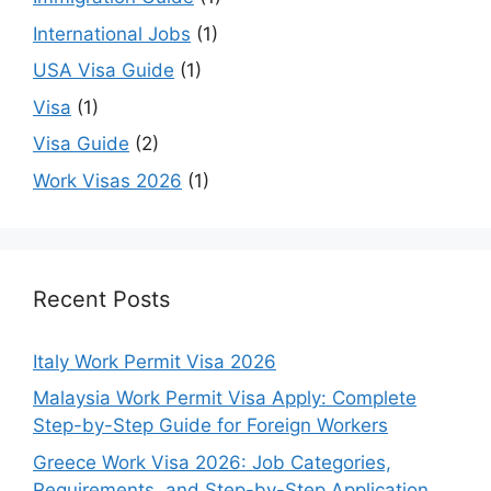
International Jobs
(1)
USA Visa Guide
(1)
Visa
(1)
Visa Guide
(2)
Work Visas 2026
(1)
Recent Posts
Italy Work Permit Visa 2026
Malaysia Work Permit Visa Apply: Complete
Step-by-Step Guide for Foreign Workers
Greece Work Visa 2026: Job Categories,
Requirements, and Step-by-Step Application