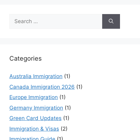
Search
for:
Categories
Australia Immigration
(1)
Canada Immigration 2026
(1)
Europe Immigration
(1)
Germany Immigration
(1)
Green Card Updates
(1)
Immigration & Visas
(2)
Immigration Guide
(1)