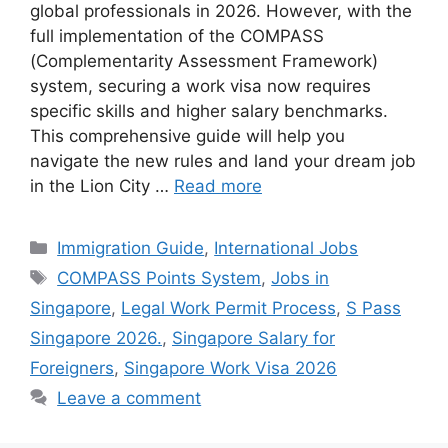
global professionals in 2026. However, with the
full implementation of the COMPASS
(Complementarity Assessment Framework)
system, securing a work visa now requires
specific skills and higher salary benchmarks.
This comprehensive guide will help you
navigate the new rules and land your dream job
in the Lion City …
Read more
Categories
Immigration Guide
,
International Jobs
Tags
COMPASS Points System
,
Jobs in
Singapore
,
Legal Work Permit Process
,
S Pass
Singapore 2026.
,
Singapore Salary for
Foreigners
,
Singapore Work Visa 2026
Leave a comment