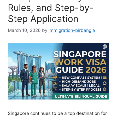
Rules, and Step-by-
Step Application
March 10, 2026
by
immigration-birbangla
Singapore continues to be a top destination for