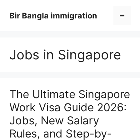
Skip
to
Bir Bangla immigration
Menu
content
Jobs in Singapore
The Ultimate Singapore
Work Visa Guide 2026:
Jobs, New Salary
Rules, and Step-by-