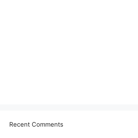
Recent Comments