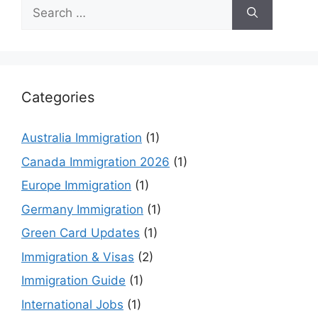
Search
for:
Categories
Australia Immigration
(1)
Canada Immigration 2026
(1)
Europe Immigration
(1)
Germany Immigration
(1)
Green Card Updates
(1)
Immigration & Visas
(2)
Immigration Guide
(1)
International Jobs
(1)