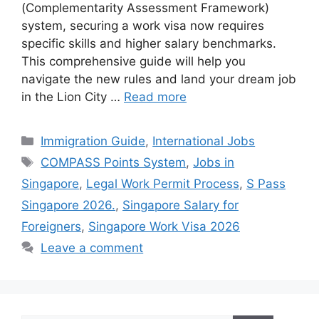
(Complementarity Assessment Framework)
system, securing a work visa now requires
specific skills and higher salary benchmarks.
This comprehensive guide will help you
navigate the new rules and land your dream job
in the Lion City …
Read more
Categories
Immigration Guide
,
International Jobs
Tags
COMPASS Points System
,
Jobs in
Singapore
,
Legal Work Permit Process
,
S Pass
Singapore 2026.
,
Singapore Salary for
Foreigners
,
Singapore Work Visa 2026
Leave a comment