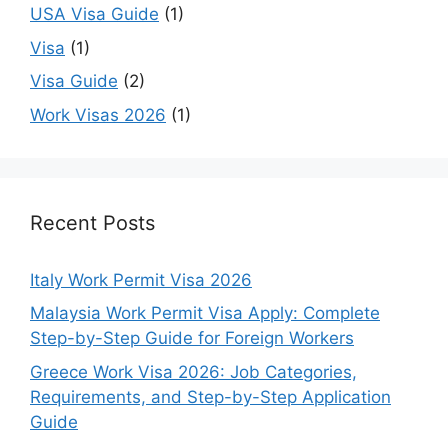
USA Visa Guide
(1)
Visa
(1)
Visa Guide
(2)
Work Visas 2026
(1)
Recent Posts
Italy Work Permit Visa 2026
Malaysia Work Permit Visa Apply: Complete
Step-by-Step Guide for Foreign Workers
Greece Work Visa 2026: Job Categories,
Requirements, and Step-by-Step Application
Guide