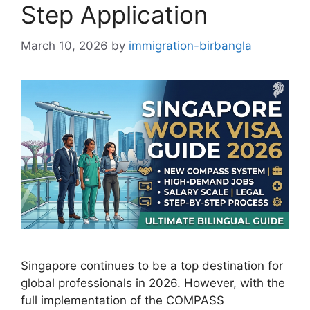
Step Application
March 10, 2026
by
immigration-birbangla
Singapore continues to be a top destination for
global professionals in 2026. However, with the
full implementation of the COMPASS