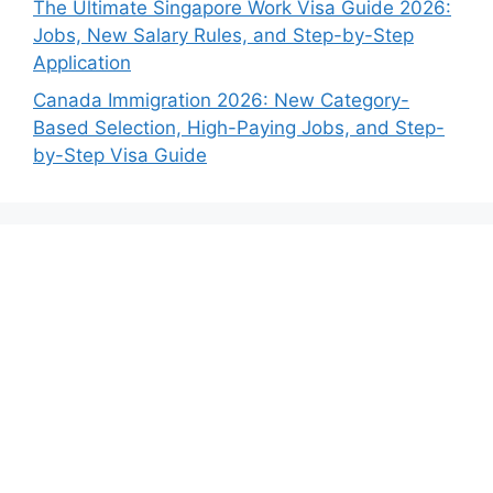
The Ultimate Singapore Work Visa Guide 2026:
Jobs, New Salary Rules, and Step-by-Step
Application
Canada Immigration 2026: New Category-
Based Selection, High-Paying Jobs, and Step-
by-Step Visa Guide