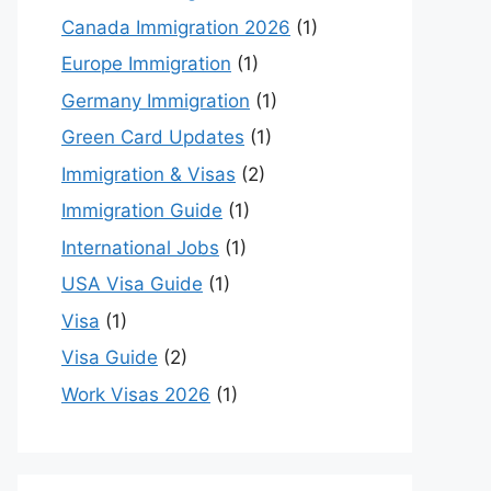
Canada Immigration 2026
(1)
Europe Immigration
(1)
Germany Immigration
(1)
Green Card Updates
(1)
Immigration & Visas
(2)
Immigration Guide
(1)
International Jobs
(1)
USA Visa Guide
(1)
Visa
(1)
Visa Guide
(2)
Work Visas 2026
(1)