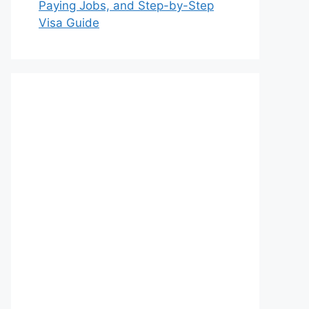
Paying Jobs, and Step-by-Step
Visa Guide