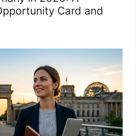
Opportunity Card and