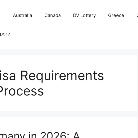
e
Australia
Canada
DV Lottery
Greece
apore
isa Requirements
Process
many in 2026: A