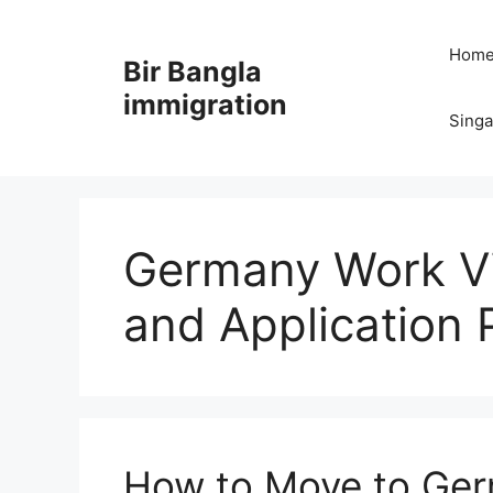
Skip
to
Hom
Bir Bangla
content
immigration
Sing
Germany Work V
and Application 
How to Move to Ger