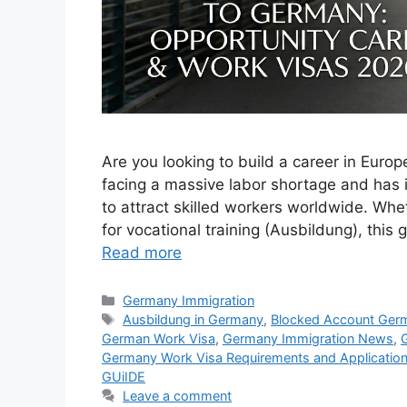
Are you looking to build a career in Euro
facing a massive labor shortage and has
to attract skilled workers worldwide. Whet
for vocational training (Ausbildung), this
Read more
Categories
Germany Immigration
Tags
Ausbildung in Germany
,
Blocked Account Ger
German Work Visa
,
Germany Immigration News
,
Germany Work Visa Requirements and Applicatio
GUiIDE
Leave a comment