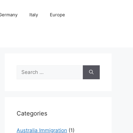
Germany
Italy
Europe
Search
for:
Categories
Australia Immigration
(1)