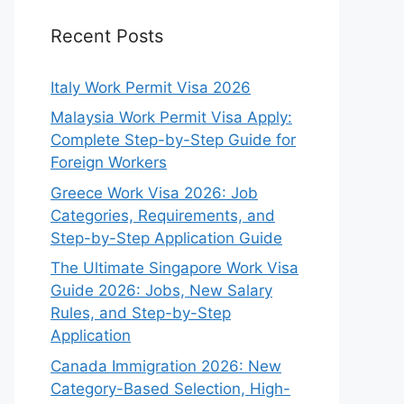
Recent Posts
Italy Work Permit Visa 2026
Malaysia Work Permit Visa Apply:
Complete Step-by-Step Guide for
Foreign Workers
Greece Work Visa 2026: Job
Categories, Requirements, and
Step-by-Step Application Guide
The Ultimate Singapore Work Visa
Guide 2026: Jobs, New Salary
Rules, and Step-by-Step
Application
Canada Immigration 2026: New
Category-Based Selection, High-