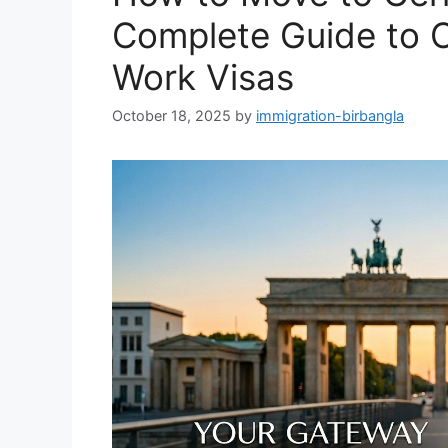
Complete Guide to 
Work Visas
October 18, 2025
by
immigration-birbangla