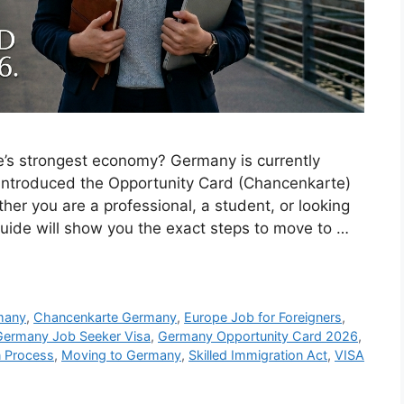
pe’s strongest economy? Germany is currently
 introduced the Opportunity Card (Chancenkarte)
her you are a professional, a student, or looking
 guide will show you the exact steps to move to …
many
,
Chancenkarte Germany
,
Europe Job for Foreigners
,
Germany Job Seeker Visa
,
Germany Opportunity Card 2026
,
n Process
,
Moving to Germany
,
Skilled Immigration Act
,
VISA