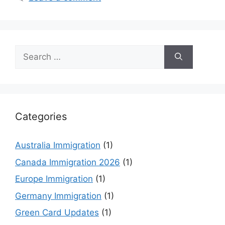
Search
for:
Categories
Australia Immigration
(1)
Canada Immigration 2026
(1)
Europe Immigration
(1)
Germany Immigration
(1)
Green Card Updates
(1)