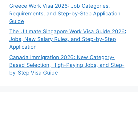
Greece Work Visa 2026: Job Categories,
Requirements, and Step-by-Step Application
Guide
The Ultimate Singapore Work Visa Guide 2026:
Jobs, New Salary Rules, and Step-by-Step
Application
Canada Immigration 2026: New Category-
Based Selection, High-Paying Jobs, and Step-
by-Step Visa Guide