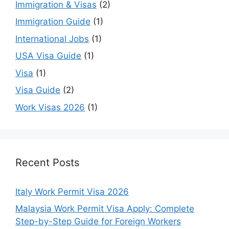
Immigration & Visas
(2)
Immigration Guide
(1)
International Jobs
(1)
USA Visa Guide
(1)
Visa
(1)
Visa Guide
(2)
Work Visas 2026
(1)
Recent Posts
Italy Work Permit Visa 2026
Malaysia Work Permit Visa Apply: Complete
Step-by-Step Guide for Foreign Workers