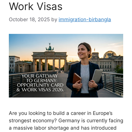
Work Visas
October 18, 2025
by
immigration-birbangla
Are you looking to build a career in Europe’s
strongest economy? Germany is currently facing
a massive labor shortage and has introduced