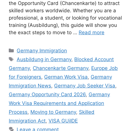
the Opportunity Card (Chancenkarte) to attract
skilled workers worldwide. Whether you are a
professional, a student, or looking for vocational
training (Ausbildung), this guide will show you
the exact steps to move to …
Read more
Categories
Germany Immigration
Tags
Ausbildung in Germany
,
Blocked Account
Germany
,
Chancenkarte Germany
,
Europe Job
for Foreigners
,
German Work Visa
,
Germany
Immigration News
,
Germany Job Seeker Visa
,
Germany Opportunity Card 2026
,
Germany
Work Visa Requirements and Application
Process
,
Moving to Germany
,
Skilled
Immigration Act
,
VISA GUiIDE
Leave a comment