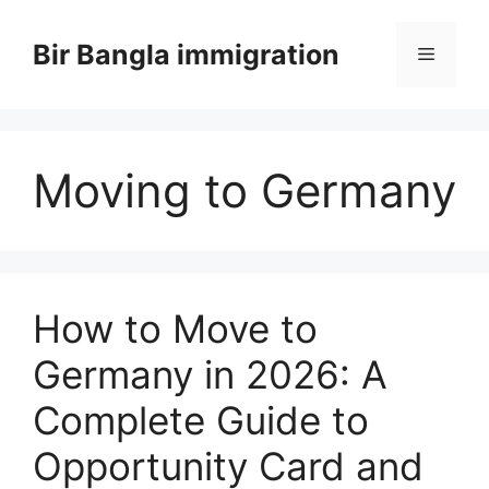
Skip
to
Bir Bangla immigration
Menu
content
Moving to Germany
How to Move to
Germany in 2026: A
Complete Guide to
Opportunity Card and