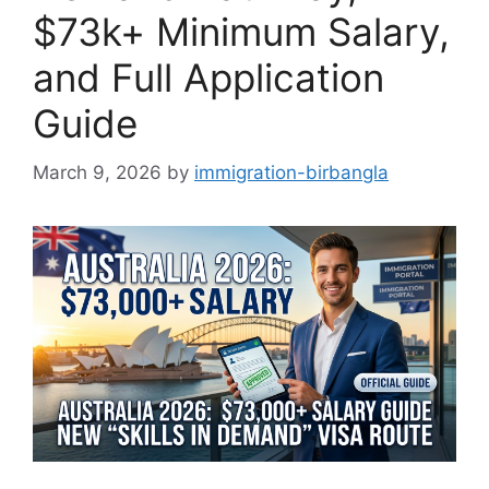
$73k+ Minimum Salary,
and Full Application
Guide
March 9, 2026
by
immigration-birbangla