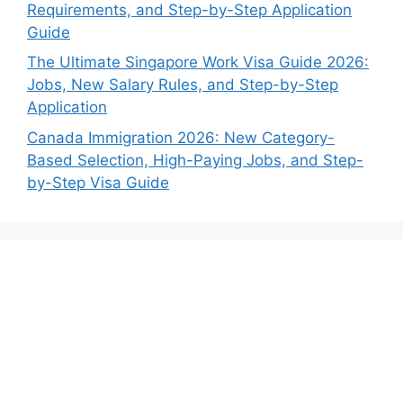
Requirements, and Step-by-Step Application
Guide
The Ultimate Singapore Work Visa Guide 2026:
Jobs, New Salary Rules, and Step-by-Step
Application
Canada Immigration 2026: New Category-
Based Selection, High-Paying Jobs, and Step-
by-Step Visa Guide