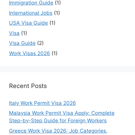
Immigration Guide
(1)
International Jobs
(1)
USA Visa Guide
(1)
Visa
(1)
Visa Guide
(2)
Work Visas 2026
(1)
Recent Posts
Italy Work Permit Visa 2026
Malaysia Work Permit Visa Apply: Complete
Step-by-Step Guide for Foreign Workers
Greece Work Visa 2026: Job Categories,