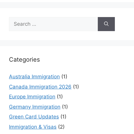
Search
for:
Categories
Australia Immigration
(1)
Canada Immigration 2026
(1)
Europe Immigration
(1)
Germany Immigration
(1)
Green Card Updates
(1)
Immigration & Visas
(2)