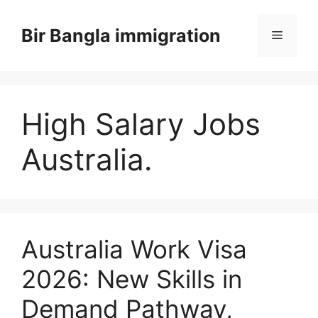
Skip
to
Bir Bangla immigration
Menu
content
High Salary Jobs
Australia.
Australia Work Visa
2026: New Skills in
Demand Pathway,