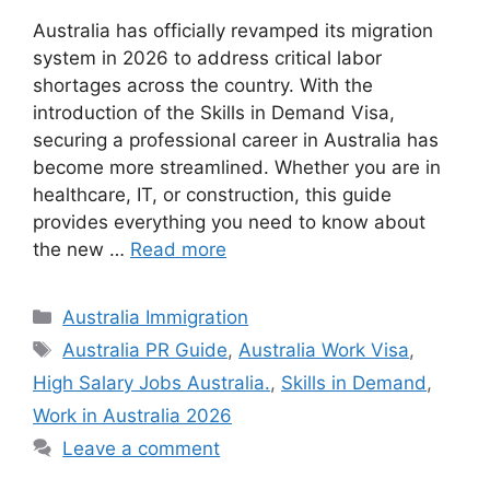
Australia has officially revamped its migration
system in 2026 to address critical labor
shortages across the country. With the
introduction of the Skills in Demand Visa,
securing a professional career in Australia has
become more streamlined. Whether you are in
healthcare, IT, or construction, this guide
provides everything you need to know about
the new …
Read more
Categories
Australia Immigration
Tags
Australia PR Guide
,
Australia Work Visa
,
High Salary Jobs Australia.
,
Skills in Demand
,
Work in Australia 2026
Leave a comment