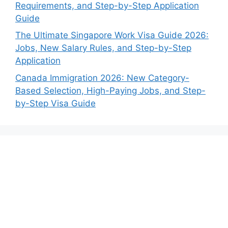
Requirements, and Step-by-Step Application
Guide
The Ultimate Singapore Work Visa Guide 2026:
Jobs, New Salary Rules, and Step-by-Step
Application
Canada Immigration 2026: New Category-
Based Selection, High-Paying Jobs, and Step-
by-Step Visa Guide