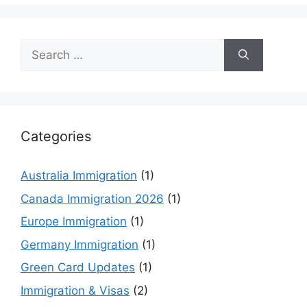
Search
for:
Categories
Australia Immigration
(1)
Canada Immigration 2026
(1)
Europe Immigration
(1)
Germany Immigration
(1)
Green Card Updates
(1)
Immigration & Visas
(2)