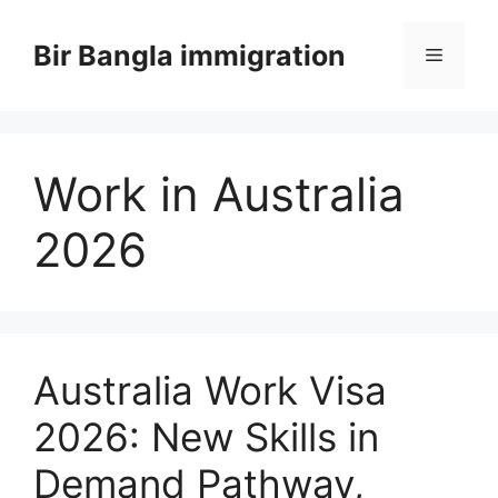
Skip
to
Bir Bangla immigration
Menu
content
Work in Australia
2026
Australia Work Visa
2026: New Skills in
Demand Pathway,