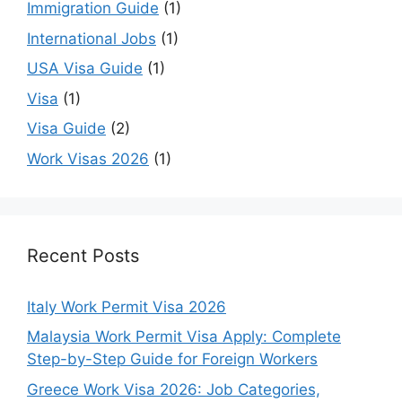
Immigration Guide
(1)
International Jobs
(1)
USA Visa Guide
(1)
Visa
(1)
Visa Guide
(2)
Work Visas 2026
(1)
Recent Posts
Italy Work Permit Visa 2026
Malaysia Work Permit Visa Apply: Complete
Step-by-Step Guide for Foreign Workers
Greece Work Visa 2026: Job Categories,