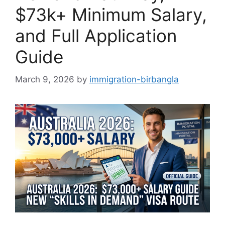
$73k+ Minimum Salary,
and Full Application
Guide
March 9, 2026
by
immigration-birbangla