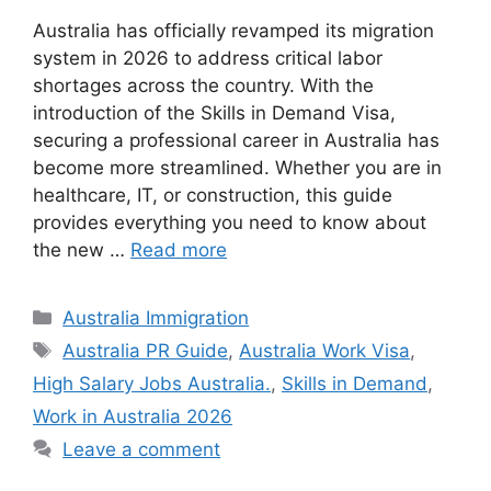
Australia has officially revamped its migration
system in 2026 to address critical labor
shortages across the country. With the
introduction of the Skills in Demand Visa,
securing a professional career in Australia has
become more streamlined. Whether you are in
healthcare, IT, or construction, this guide
provides everything you need to know about
the new …
Read more
Categories
Australia Immigration
Tags
Australia PR Guide
,
Australia Work Visa
,
High Salary Jobs Australia.
,
Skills in Demand
,
Work in Australia 2026
Leave a comment