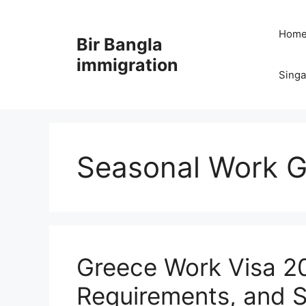
Skip
to
Hom
Bir Bangla
content
immigration
Sing
Seasonal Work G
Greece Work Visa 20
Requirements, and S