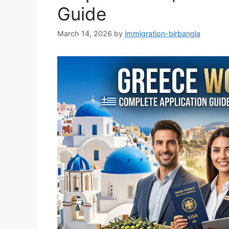
Guide
March 14, 2026
by
immigration-birbangla