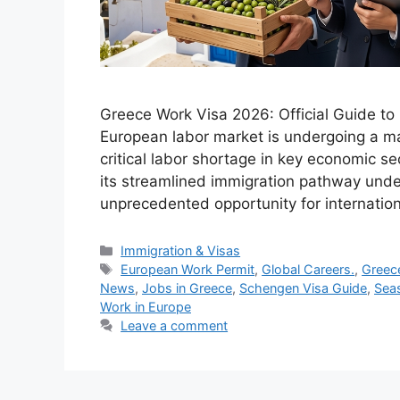
Greece Work Visa 2026: Official Guide t
European labor market is undergoing a ma
critical labor shortage in key economic se
its streamlined immigration pathway unde
unprecedented opportunity for internatio
Categories
Immigration & Visas
Tags
European Work Permit
,
Global Careers.
,
Greec
News
,
Jobs in Greece
,
Schengen Visa Guide
,
Sea
Work in Europe
Leave a comment