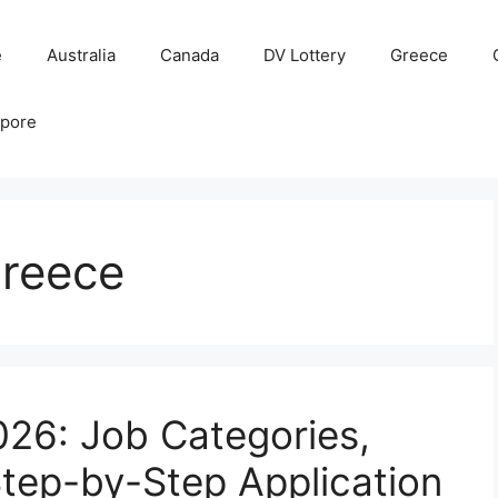
e
Australia
Canada
DV Lottery
Greece
apore
reece
26: Job Categories,
tep-by-Step Application