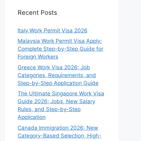
Recent Posts
Italy Work Permit Visa 2026
Malaysia Work Permit Visa Apply:
Complete Step-by-Step Guide for
Foreign Workers
Greece Work Visa 2026: Job
Categories, Requirements, and
Step-by-Step Application Guide
The Ultimate Singapore Work Visa
Guide 2026: Jobs, New Salary
Rules, and Step-by-Step
Application
Canada Immigration 2026: New
Category-Based Selection, High-