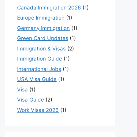
Canada Immigration 2026
(1)
Europe Immigration
(1)
Germany Immigration
(1)
Green Card Updates
(1)
Immigration & Visas
(2)
Immigration Guide
(1)
International Jobs
(1)
USA Visa Guide
(1)
Visa
(1)
Visa Guide
(2)
Work Visas 2026
(1)