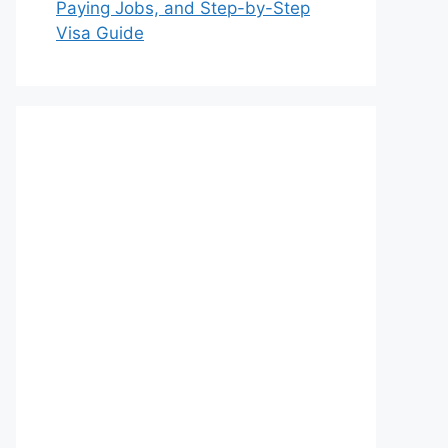
Paying Jobs, and Step-by-Step
Visa Guide