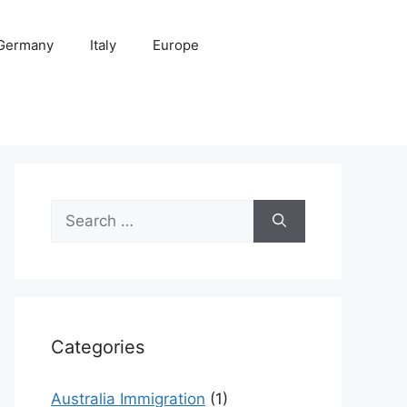
Germany
Italy
Europe
Search
for:
Categories
Australia Immigration
(1)