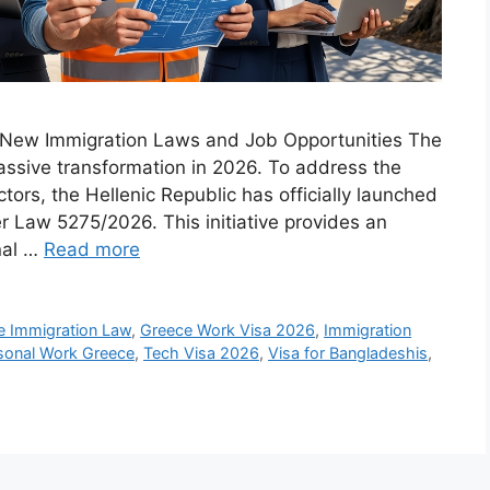
o New Immigration Laws and Job Opportunities The
ssive transformation in 2026. To address the
ctors, the Hellenic Republic has officially launched
r Law 5275/2026. This initiative provides an
nal …
Read more
e Immigration Law
,
Greece Work Visa 2026
,
Immigration
sonal Work Greece
,
Tech Visa 2026
,
Visa for Bangladeshis
,