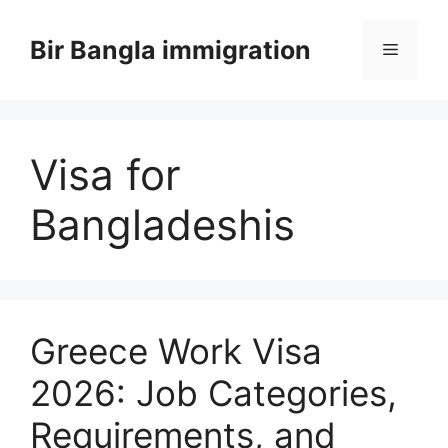
Skip
to
Bir Bangla immigration
Menu
content
Visa for
Bangladeshis
Greece Work Visa
2026: Job Categories,
Requirements, and