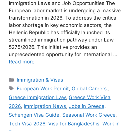
Immigration Laws and Job Opportunities The
European labor market is undergoing a massive
transformation in 2026. To address the critical
labor shortage in key economic sectors, the
Hellenic Republic has officially launched its
streamlined immigration pathway under Law
5275/2026. This initiative provides an
unprecedented opportunity for international …
Read more
Categories
Immigration & Visas
Tags
European Work Permit
,
Global Careers.
,
Greece Immigration Law
,
Greece Work Visa
2026
,
Immigration News
,
Jobs in Greece
,
Schengen Visa Guide
,
Seasonal Work Greece
,
Tech Visa 2026
,
Visa for Bangladeshis
,
Work in