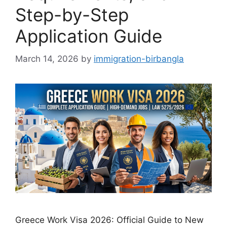
Step-by-Step
Application Guide
March 14, 2026
by
immigration-birbangla
Greece Work Visa 2026: Official Guide to New