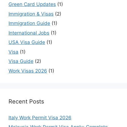
Green Card Updates
(1)
Immigration & Visas
(2)
Immigration Guide
(1)
International Jobs
(1)
USA Visa Guide
(1)
Visa
(1)
Visa Guide
(2)
Work Visas 2026
(1)
Recent Posts
Italy Work Permit Visa 2026