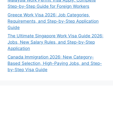
Malaysia Work Permit Visa Apply: Complete
Step-by-Step Guide for Foreign Workers
Greece Work Visa 2026: Job Categories,
Requirements, and Step-by-Step Application
Guide
The Ultimate Singapore Work Visa Guide 2026:
Jobs, New Salary Rules, and Step-by-Step
Application
Canada Immigration 2026: New Category-
Based Selection, High-Paying Jobs, and Step-
by-Step Visa Guide