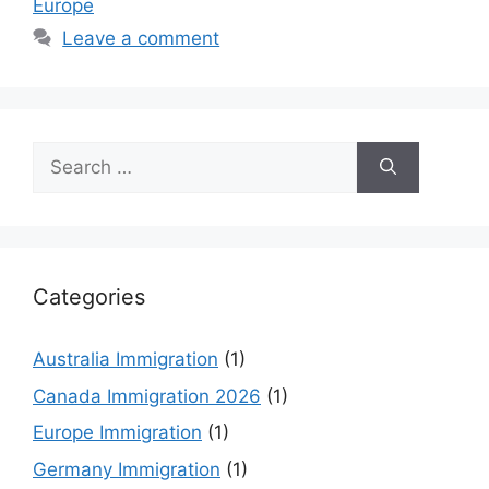
Europe
Leave a comment
Search
for:
Categories
Australia Immigration
(1)
Canada Immigration 2026
(1)
Europe Immigration
(1)
Germany Immigration
(1)